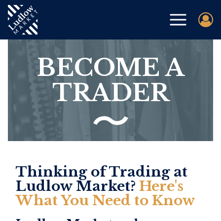
BECOME A
TRADER
Thinking of Trading at
Ludlow Market?
Here's
What You Need to Know