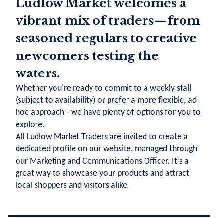
Ludlow Market welcomes a
vibrant mix of traders—from
seasoned regulars to creative
newcomers testing the
waters.
Whether you're ready to commit to a weekly stall
(subject to availability) or prefer a more flexible, ad
hoc approach - we have plenty of options for you to
explore.
All Ludlow Market Traders are invited to create a
dedicated profile on our website, managed through
our Marketing and Communications Officer. It’s a
great way to showcase your products and attract
local shoppers and visitors alike.