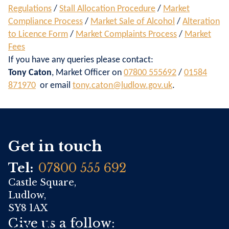
Regulations
/
Stall Allocation Procedure
/
Market
Compliance Process
/
Market Sale of Alcohol
/
Alteration
to Licence Form
/
Market Complaints Process
/
Market
Fees
If you have any queries please contact:
Tony Caton
, Market Officer on
07800 555692
/
01584
871970
or email
tony.caton@ludlow.gov.uk
.
Get in touch
Tel:
07800 555 692
Castle Square,
Ludlow,
SY8 1AX
Give us a follow: