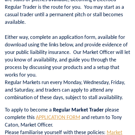
Regular Trader is the route for you. You may start as a
casual trader until a permanent pitch or stall becomes
available.
Either way, complete an application form, available for
download using the links below, and provide evidence of
your public liaibility insurance. Our Market Officer will let
you know of availability, and guide you through the
process by discussing your products and a setup that
works for you.
Regular Markets run every Monday, Wednesday, Friday,
and Saturday, and traders can apply to attend any
combination of these days, subject to stall availability.
To apply to become a
Regular Market Trader
please
complete this
APPLICATION FORM
and return to Tony
Caton, Market Officer.
Please familiarise yourself with these policies:
Market