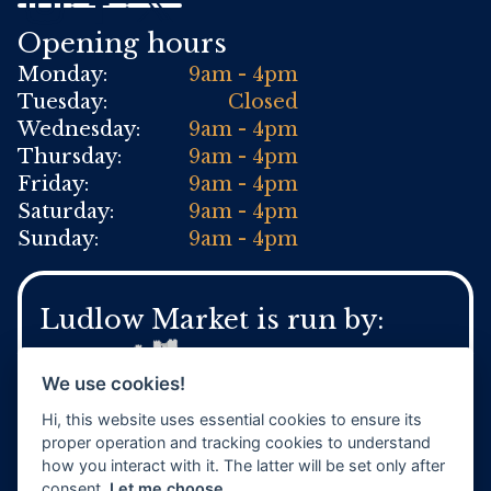
Opening hours
Monday:
9am - 4pm
Tuesday:
Closed
Wednesday:
9am - 4pm
Thursday:
9am - 4pm
Friday:
9am - 4pm
Saturday:
9am - 4pm
Sunday:
9am - 4pm
Ludlow Market is run by:
We use cookies!
Hi, this website uses essential cookies to ensure its
For general Town Council enquires:
proper operation and tracking cookies to understand
Tel:
01584 871 970
how you interact with it. The latter will be set only after
www.ludlow.gov.uk
consent.
Let me choose