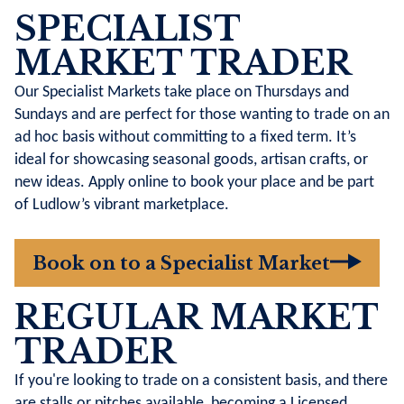
SPECIALIST
MARKET TRADER
Our Specialist Markets take place on Thursdays and
Sundays and are perfect for those wanting to trade on an
ad hoc basis without committing to a fixed term. It’s
ideal for showcasing seasonal goods, artisan crafts, or
new ideas. Apply online to book your place and be part
of Ludlow’s vibrant marketplace.
Book on to a Specialist Market
REGULAR MARKET
TRADER
If you're looking to trade on a consistent basis, and there
are stalls or pitches available, becoming a Licensed