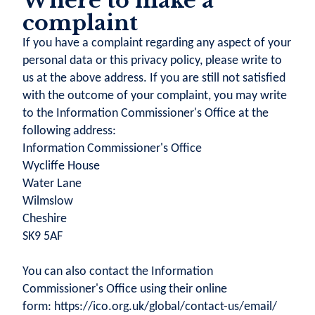
Where to make a
complaint
If you have a complaint regarding any aspect of your
personal data or this privacy policy, please write to
us at the above address. If you are still not satisfied
with the outcome of your complaint, you may write
to the Information Commissioner's Office at the
following address:
Information Commissioner's Office
Wycliffe House
Water Lane
Wilmslow
Cheshire
SK9 5AF
You can also contact the Information
Commissioner's Office using their online
form: https://ico.org.uk/global/contact-us/email/