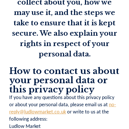
collect about you, how we
may use it, and the steps we
take to ensure that it is kept
secure. We also explain your
rights in respect of your
personal data.
How to contact us about
your personal data or
this privacy policy
If you have any questions about this privacy policy
or about your personal data, please email us at
no-
reply@ludlowmarket.co.uk
or write to us at the
following address:
Ludlow Market