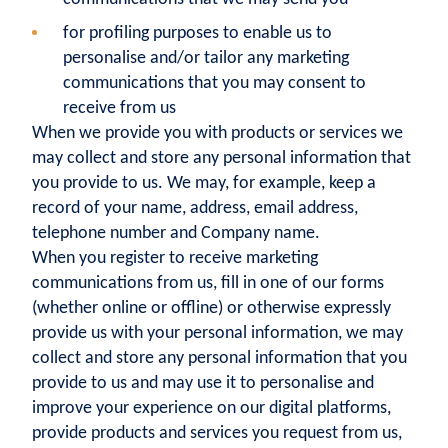
for profiling purposes to enable us to
personalise and/or tailor any marketing
communications that you may consent to
receive from us
When we provide you with products or services we
may collect and store any personal information that
you provide to us. We may, for example, keep a
record of your name, address, email address,
telephone number and Company name.
When you register to receive marketing
communications from us, fill in one of our forms
(whether online or offline) or otherwise expressly
provide us with your personal information, we may
collect and store any personal information that you
provide to us and may use it to personalise and
improve your experience on our digital platforms,
provide products and services you request from us,