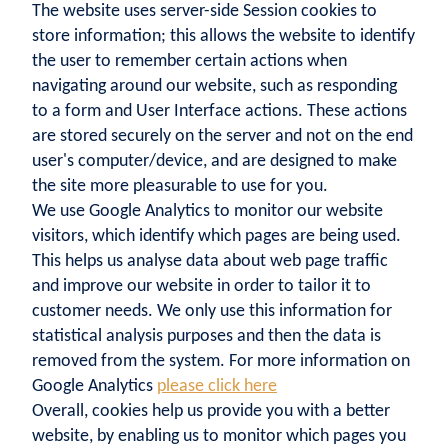
The website uses server-side Session cookies to
store information; this allows the website to identify
the user to remember certain actions when
navigating around our website, such as responding
to a form and User Interface actions. These actions
are stored securely on the server and not on the end
user's computer/device, and are designed to make
the site more pleasurable to use for you.
We use Google Analytics to monitor our website
visitors, which identify which pages are being used.
This helps us analyse data about web page traffic
and improve our website in order to tailor it to
customer needs. We only use this information for
statistical analysis purposes and then the data is
removed from the system. For more information on
Google Analytics
please click here
Overall, cookies help us provide you with a better
website, by enabling us to monitor which pages you