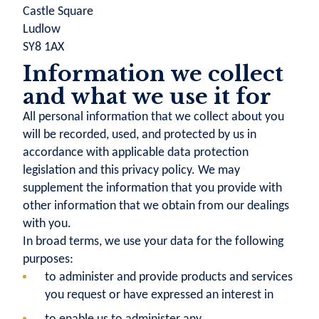
Castle Square
Ludlow
SY8 1AX
Information we collect
and what we use it for
All personal information that we collect about you
will be recorded, used, and protected by us in
accordance with applicable data protection
legislation and this privacy policy. We may
supplement the information that you provide with
other information that we obtain from our dealings
with you.
In broad terms, we use your data for the following
purposes:
to administer and provide products and services
you request or have expressed an interest in