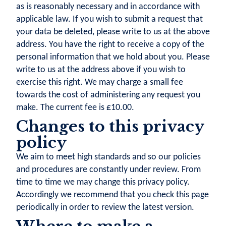
as is reasonably necessary and in accordance with
applicable law. If you wish to submit a request that
your data be deleted, please write to us at the above
address. You have the right to receive a copy of the
personal information that we hold about you. Please
write to us at the address above if you wish to
exercise this right. We may charge a small fee
towards the cost of administering any request you
make. The current fee is £10.00.
Changes to this privacy
policy
We aim to meet high standards and so our policies
and procedures are constantly under review. From
time to time we may change this privacy policy.
Accordingly we recommend that you check this page
periodically in order to review the latest version.