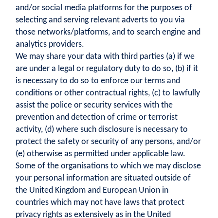
and/or social media platforms for the purposes of
selecting and serving relevant adverts to you via
those networks/platforms, and to search engine and
analytics providers.
We may share your data with third parties (a) if we
are under a legal or regulatory duty to do so, (b) if it
is necessary to do so to enforce our terms and
conditions or other contractual rights, (c) to lawfully
assist the police or security services with the
prevention and detection of crime or terrorist
activity, (d) where such disclosure is necessary to
protect the safety or security of any persons, and/or
(e) otherwise as permitted under applicable law.
Some of the organisations to which we may disclose
your personal information are situated outside of
the United Kingdom and European Union in
countries which may not have laws that protect
privacy rights as extensively as in the United