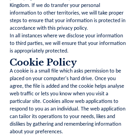
Kingdom. If we do transfer your personal
information to other territories, we will take proper
steps to ensure that your information is protected in
accordance with this privacy policy.
In all instances where we disclose your information
to third parties, we will ensure that your information
is appropriately protected.
Cookie Policy
A cookie is a small file which asks permission to be
placed on your computer's hard drive. Once you
agree, the file is added and the cookie helps analyse
web traffic or lets you know when you visit a
particular site. Cookies allow web applications to
respond to you as an individual. The web application
can tailor its operations to your needs, likes and
dislikes by gathering and remembering information
about your preferences.