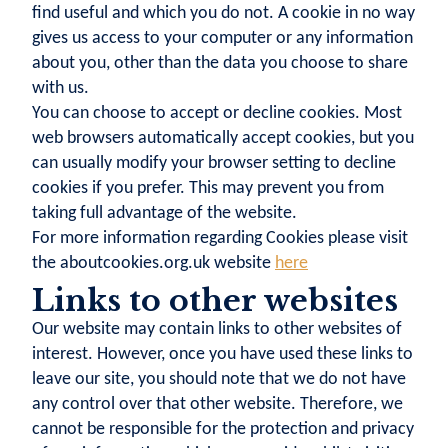
find useful and which you do not. A cookie in no way
gives us access to your computer or any information
about you, other than the data you choose to share
with us.
You can choose to accept or decline cookies. Most
web browsers automatically accept cookies, but you
can usually modify your browser setting to decline
cookies if you prefer. This may prevent you from
taking full advantage of the website.
For more information regarding Cookies please visit
the aboutcookies.org.uk website
here
Links to other websites
Our website may contain links to other websites of
interest. However, once you have used these links to
leave our site, you should note that we do not have
any control over that other website. Therefore, we
cannot be responsible for the protection and privacy