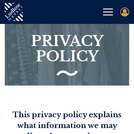
PRIVACY
POLICY
This privacy policy explains
what information we may