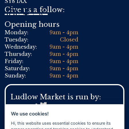
SY8 1AX
Give us a follow:
Opening hours
Monday:
9am - 4pm
Tuesday:
Closed
Wednesday:
9am - 4pm
Thursday:
9am - 4pm
Friday:
9am - 4pm
Saturday:
9am - 4pm
Sunday:
9am - 4pm
Ludlow Market is run by:
We use cookies!
Hi, this website uses essential cookies to ensure its
For general Town Council enquires: