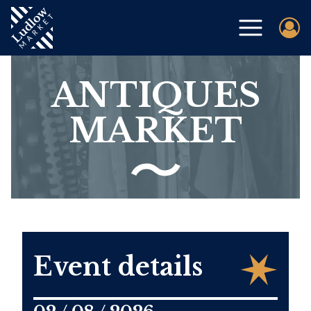
ANTIQUES
MARKET
Event details