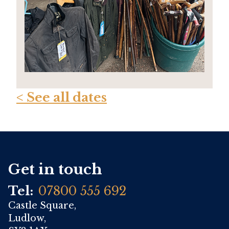
< See all dates
Get in touch
Tel:
07800 555 692
Castle Square,
Ludlow,