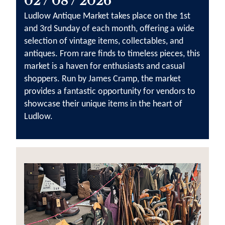
02 / 08 / 2026
Ludlow Antique Market takes place on the 1st
and 3rd Sunday of each month, offering a wide
selection of vintage items, collectables, and
antiques. From rare finds to timeless pieces, this
market is a haven for enthusiasts and casual
shoppers. Run by James Cramp, the market
provides a fantastic opportunity for vendors to
showcase their unique items in the heart of
Ludlow.