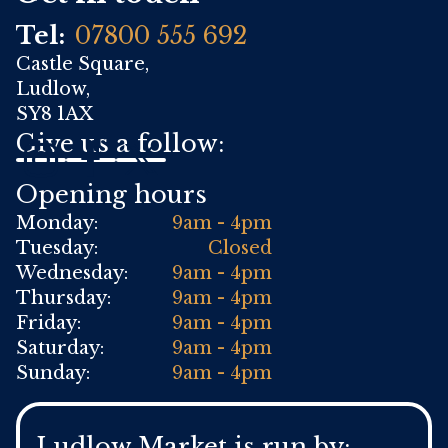
Tel:
07800 555 692
Castle Square,
Ludlow,
SY8 1AX
Give us a follow:
Opening hours
Monday:
9am - 4pm
Tuesday:
Closed
Wednesday:
9am - 4pm
Thursday:
9am - 4pm
Friday:
9am - 4pm
Saturday:
9am - 4pm
Sunday:
9am - 4pm
Ludlow Market is run by: