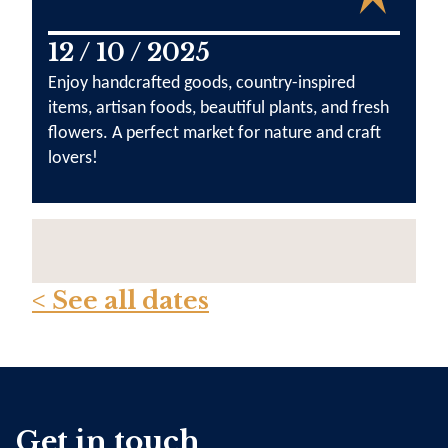
12 / 10 / 2025
Enjoy handcrafted goods, country-inspired
items, artisan foods, beautiful plants, and fresh
flowers. A perfect market for nature and craft
lovers!
< See all dates
Get in touch