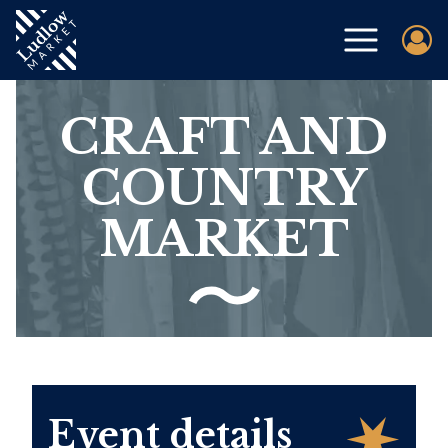
CRAFT AND
COUNTRY
MARKET
Event details