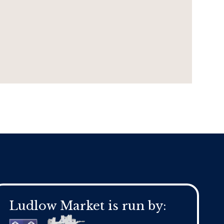
Ludlow Market is run by: