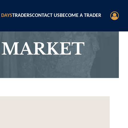
 DAYS
TRADERS
CONTACT US
BECOME A TRADER
 MARKET