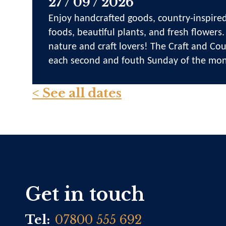
27 / 09 / 2026
Enjoy handcrafted goods, country-inspired
foods, beautiful plants, and fresh flowers.
nature and craft lovers! The Craft and Cou
each second and fouth Sunday of the mon
< See all dates
Get in touch
Tel:
07800 555 692