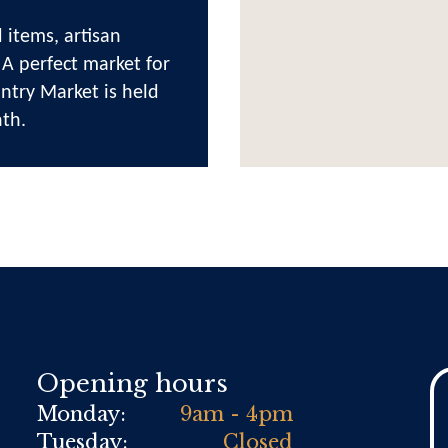
 items, artisan
 A perfect market for
ntry Market is held
th.
Opening hours
Monday:
9am - 4pm
Tuesday:
Closed