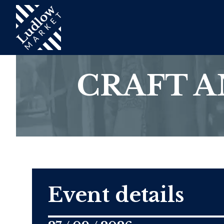
CRAFT 
Event details