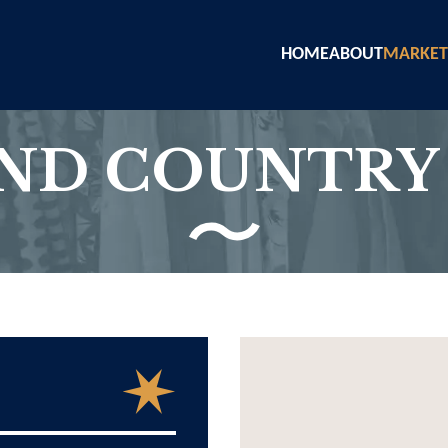
HOME
ABOUT
MARKET
AND COUNTRY