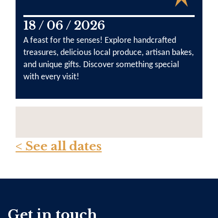
18 / 06 / 2026
A feast for the senses! Explore handcrafted
treasures, delicious local produce, artisan bakes,
and unique gifts. Discover something special
with every visit!
< See all dates
Get in touch