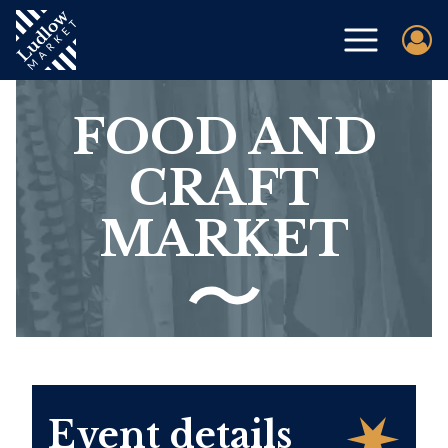
FOOD AND
CRAFT
MARKET
Event details