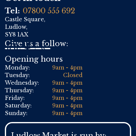
Tel:
07800 555 692
Castle Square,
Ludlow,
SY8 1AX
Give us a follow:
Opening hours
Monday:
9am - 4pm
Tuesday:
Closed
Wednesday:
9am - 4pm
Thursday:
9am - 4pm
Friday:
9am - 4pm
Saturday:
9am - 4pm
Sunday:
9am - 4pm
Ludlow Market is run by: