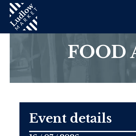
FOOD 
Event details