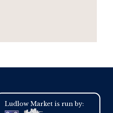
Ludlow Market is run by: