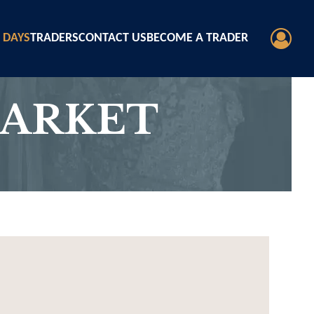
 DAYS
TRADERS
CONTACT US
BECOME A TRADER
MARKET