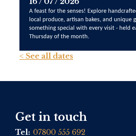
16 / 07 / 2026
A feast for the senses! Explore handcrafte
local produce, artisan bakes, and unique gi
something special with every visit - held e
Thursday of the month.
< See all dates
Get in touch
Tel:
07800 555 692