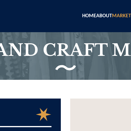
HOME
ABOUT
MARKET
AND CRAFT 