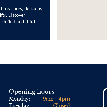
d treasures, delicious
fts. Discover
ach first and third
Opening hours
Monday:
9am - 4pm
Tuesday:
Closed