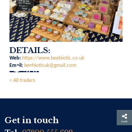
DETAILS:
Web:
https://www.beebiotic.co.uk
Email:
beebioticuk@gmail.com
< All traders
Get in touch
SHARE