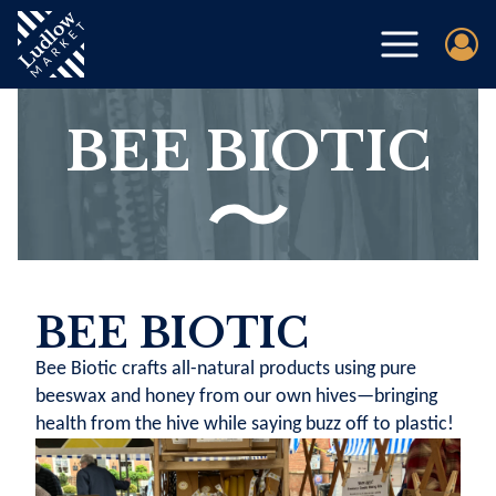
BEE BIOTIC
BEE BIOTIC
Bee Biotic crafts all-natural products using pure
beeswax and honey from our own hives—bringing
health from the hive while saying buzz off to plastic!