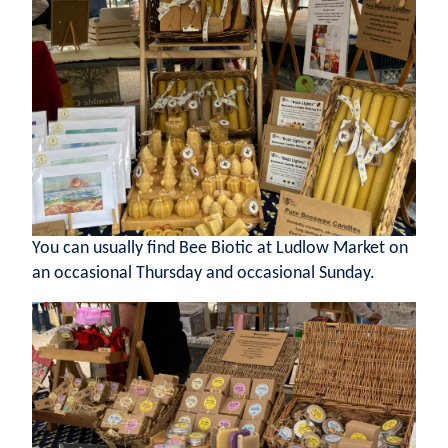
You can usually find Bee Biotic at Ludlow Market on
an occasional Thursday and occasional Sunday.