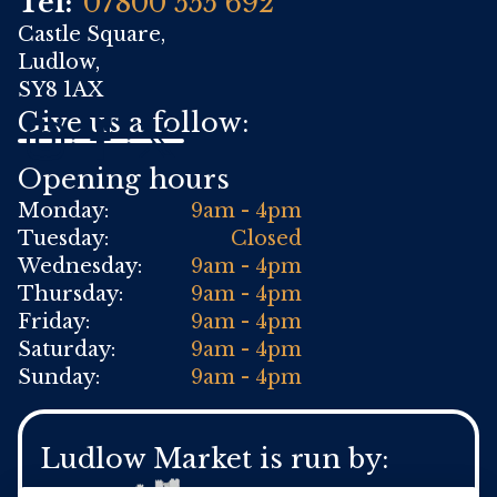
Tel:
07800 555 692
Castle Square,
Ludlow,
SY8 1AX
Give us a follow:
Opening hours
Monday:
9am - 4pm
Tuesday:
Closed
Wednesday:
9am - 4pm
Thursday:
9am - 4pm
Friday:
9am - 4pm
Saturday:
9am - 4pm
Sunday:
9am - 4pm
Ludlow Market is run by: