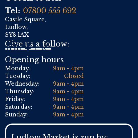
Tel:
07800 555 692
Castle Square,
Ludlow,
SY8 1AX
Give us a follow:
Opening hours
Monday:
9am - 4pm
Tuesday:
Closed
Wednesday:
9am - 4pm
Thursday:
9am - 4pm
Friday:
9am - 4pm
Saturday:
9am - 4pm
Sunday:
9am - 4pm
Ludlow Market is run by: