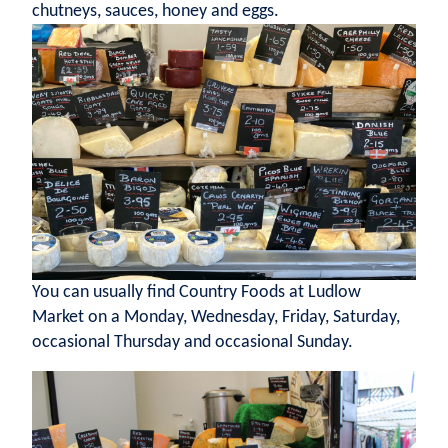
chutneys, sauces, honey and eggs.
You can usually find Country Foods at Ludlow
Market on a Monday, Wednesday, Friday, Saturday,
occasional Thursday and occasional Sunday.