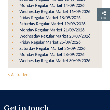
Monday Regular Market 14/09/2026
Wednesday Regular Market 16/09/2026
Friday Regular Market 18/09/2026
SHARE
Saturday Regular Market 19/09/2026
Monday Regular Market 21/09/2026
Wednesday Regular Market 23/09/2026
Friday Regular Market 25/09/2026
Saturday Regular Market 26/09/2026
Monday Regular Market 28/09/2026
Wednesday Regular Market 30/09/2026
< All traders
Get in touch