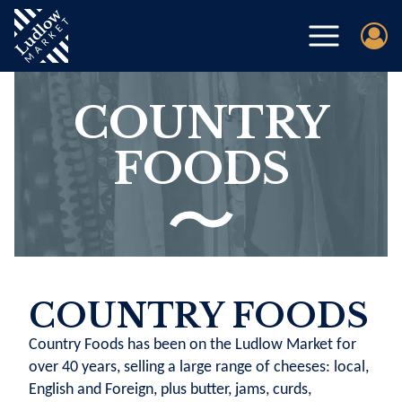
COUNTRY
FOODS
COUNTRY FOODS
Country Foods has been on the Ludlow Market for
over 40 years, selling a large range of cheeses: local,
English and Foreign, plus butter, jams, curds,