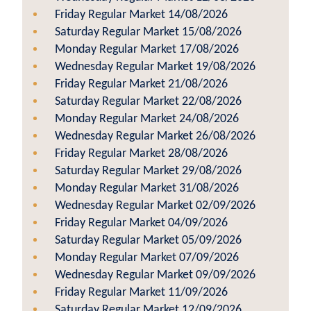
Friday Regular Market 14/08/2026
Saturday Regular Market 15/08/2026
Monday Regular Market 17/08/2026
Wednesday Regular Market 19/08/2026
Friday Regular Market 21/08/2026
Saturday Regular Market 22/08/2026
Monday Regular Market 24/08/2026
Wednesday Regular Market 26/08/2026
Friday Regular Market 28/08/2026
Saturday Regular Market 29/08/2026
Monday Regular Market 31/08/2026
Wednesday Regular Market 02/09/2026
Friday Regular Market 04/09/2026
Saturday Regular Market 05/09/2026
Monday Regular Market 07/09/2026
Wednesday Regular Market 09/09/2026
Friday Regular Market 11/09/2026
Saturday Regular Market 12/09/2026