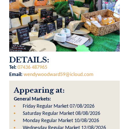
DETAILS:
Tel:
07436 487965
Email:
wendywoodward59@icloud.com
Appearing at:
General Markets:
Friday Regular Market 07/08/2026
Saturday Regular Market 08/08/2026
Monday Regular Market 10/08/2026
Wednesday Regular Market 12/08/2026