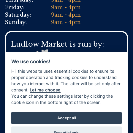
Thursday:
9am - 4pm
Friday:
9am - 4pm
Saturday:
9am - 4pm
Sunday:
9am - 4pm
Ludlow Market is run by:
We use cookies!
Hi, this website uses essential cookies to ensure its
For general Town Council enquires:
proper operation and tracking cookies to understand
Tel:
01584 871 970
how you interact with it. The latter will be set only after
www.ludlow.gov.uk
consent.
Let me choose
You can change these settings later by clicking the
cookie icon in the bottom right of the screen.
Accept all
Website by
TVW
Privacy Policy
Terms & Conditions
Essential only