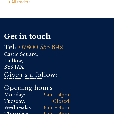
< All traders
Get in touch
Tel:
07800 555 692
Castle Square,
Ludlow,
SY8 1AX
Give us a follow:
Opening hours
Monday:
9am - 4pm
Tuesday:
Closed
Wednesday:
9am - 4pm