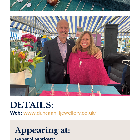
DETAILS:
Web:
www.duncanhilljewellery.co.uk/
Appearing at:
General Markets: