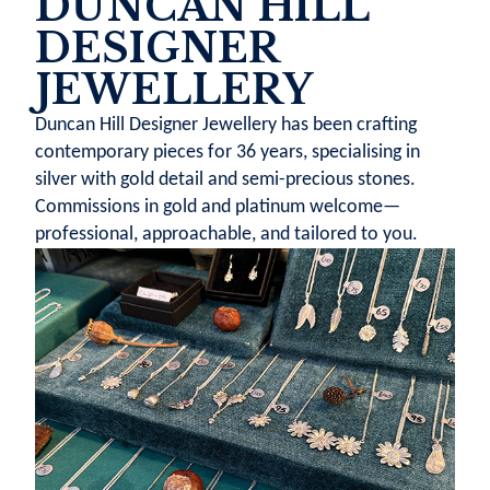
DUNCAN HILL
DESIGNER
JEWELLERY
Duncan Hill Designer Jewellery has been crafting
contemporary pieces for 36 years, specialising in
silver with gold detail and semi-precious stones.
Commissions in gold and platinum welcome—
professional, approachable, and tailored to you.