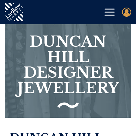
DUNCAN
HILL
DESIGNER
JEWELLERY