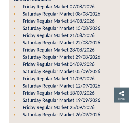
Friday Regular Market 07/08/2026
Saturday Regular Market 08/08/2026
Friday Regular Market 14/08/2026
Saturday Regular Market 15/08/2026
Friday Regular Market 21/08/2026
Saturday Regular Market 22/08/2026
Friday Regular Market 28/08/2026
Saturday Regular Market 29/08/2026
Friday Regular Market 04/09/2026
Saturday Regular Market 05/09/2026
Friday Regular Market 11/09/2026
Saturday Regular Market 12/09/2026
Friday Regular Market 18/09/2026
SHARE
Saturday Regular Market 19/09/2026
Friday Regular Market 25/09/2026
Saturday Regular Market 26/09/2026