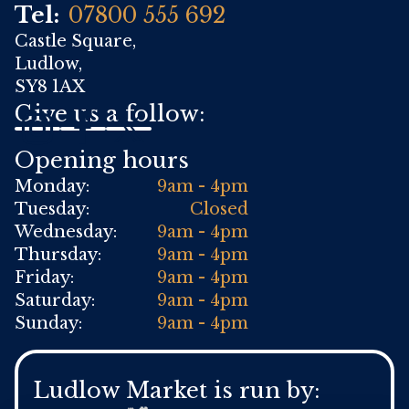
Tel:
07800 555 692
Castle Square,
Ludlow,
SY8 1AX
Give us a follow:
Opening hours
Monday:
9am - 4pm
Tuesday:
Closed
Wednesday:
9am - 4pm
Thursday:
9am - 4pm
Friday:
9am - 4pm
Saturday:
9am - 4pm
Sunday:
9am - 4pm
Ludlow Market is run by: