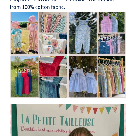
from 100% cotton fabric.