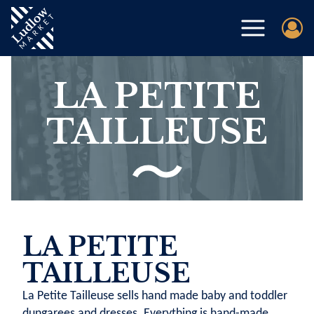
LA PETITE
TAILLEUSE
LA PETITE
TAILLEUSE
La Petite Tailleuse sells hand made baby and toddler
dungarees and dresses. Everything is hand-made