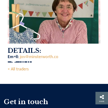
DETAILS:
Email:
joy@minsterworth.co
< All traders
Get in touch
SHARE