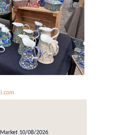
il.com
Market 10/08/2026