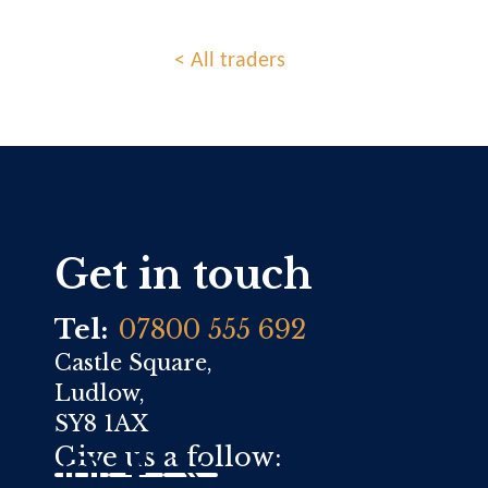
< All traders
Get in touch
Tel:
07800 555 692
Castle Square,
Ludlow,
SY8 1AX
Give us a follow: