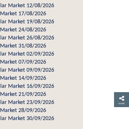
ar Market 12/08/2026
Market 17/08/2026
ar Market 19/08/2026
Market 24/08/2026
ar Market 26/08/2026
Market 31/08/2026
ar Market 02/09/2026
Market 07/09/2026
ar Market 09/09/2026
Market 14/09/2026
ar Market 16/09/2026
Market 21/09/2026
ar Market 23/09/2026
SHARE
Market 28/09/2026
ar Market 30/09/2026