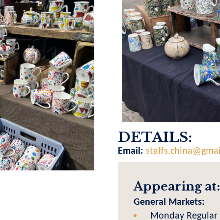
DETAILS:
Email:
staffs.china@gma
Appearing at:
General Markets:
Monday Regular 