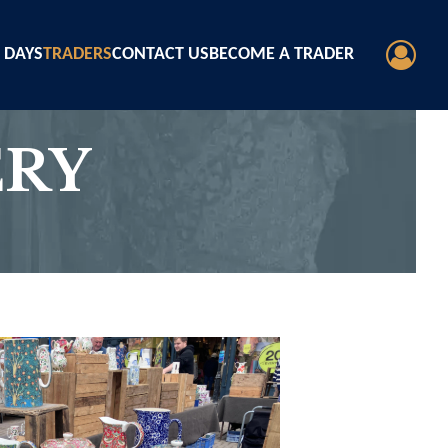
 DAYS
TRADERS
CONTACT US
BECOME A TRADER
ERY