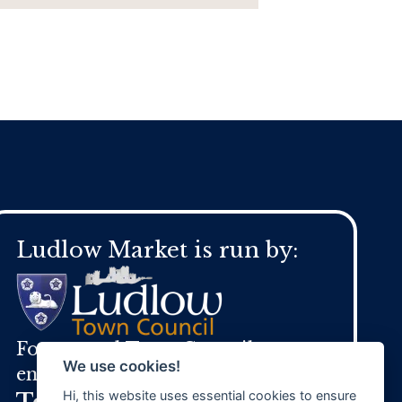
Ludlow Market is run by:
For general Town Council
We use cookies!
enquires:
Hi, this website uses essential cookies to ensure
Tel:
01584 871 970