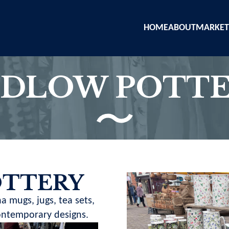
HOME
ABOUT
MARKET
DLOW POTT
OTTERY
a mugs, jugs, tea sets,
contemporary designs.