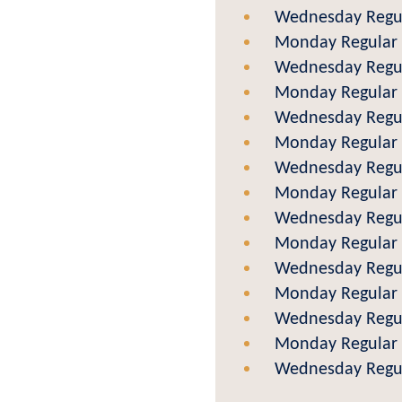
Wednesday Regul
Monday Regular 
Wednesday Regul
Monday Regular 
Wednesday Regul
Monday Regular 
Wednesday Regul
Monday Regular 
Wednesday Regul
Monday Regular 
Wednesday Regul
Monday Regular 
Wednesday Regul
Monday Regular 
Wednesday Regul