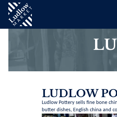
LU
LUDLOW P
Ludlow Pottery sells fine bone chin
butter dishes, English china and 