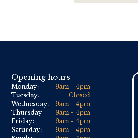
Opening hours
Monday:
9am - 4pm
Tuesday:
Closed
Wednesday:
9am - 4pm
Thursday:
9am - 4pm
Friday:
9am - 4pm
Saturday:
9am - 4pm