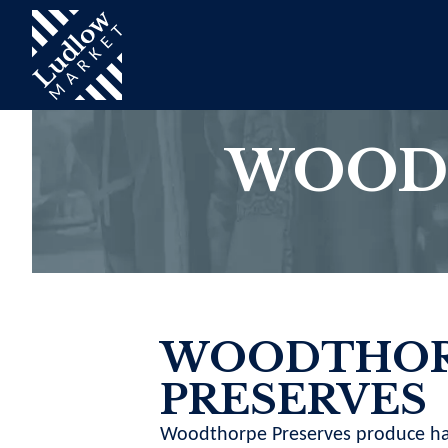
WOOD
WOODTHOR
PRESERVES
Woodthorpe Preserves produce h