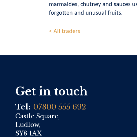
marmaldes, chutney and sauces usi
forgotten and unusual fruits.
< All traders
Get in touch
Tel:
07800 555 692
Castle Square,
Ludlow,
SY8 1AX