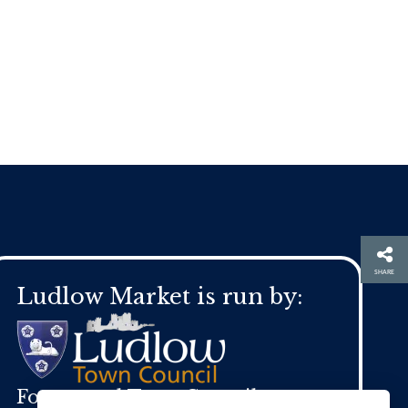
SHARE
Ludlow Market is run by:
For general Town Council