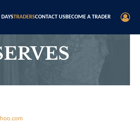
 DAYS
TRADERS
CONTACT US
BECOME A TRADER
ERVES
ahoo.com