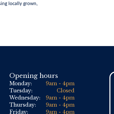
ng locally grown,
Opening hours
Monday:
9am - 4pm
Tuesday:
Closed
Wednesday:
9am - 4pm
Thursday:
9am - 4pm
Friday:
9am - 4pm