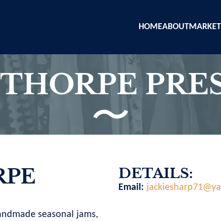
HOME
ABOUT
MARKET
THORPE PRES
PE
DETAILS:
Email:
jackiesharp71@y
andmade seasonal jams,