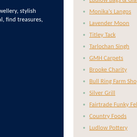
Ludlow Bags & Gla
ellery, stylish
Monika's Langos
l, find treasures,
Lavender Moon
!
Titley Tack
Tarlochan Singh
GMH Carpets
Brooke Charity
Bull Ring Farm Sho
Silver Grill
Fairtrade Funky Fe
Country Foods
Ludlow Pottery