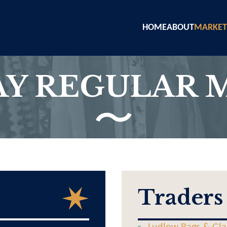
HOME
ABOUT
MARKET
Y REGULAR 
Traders