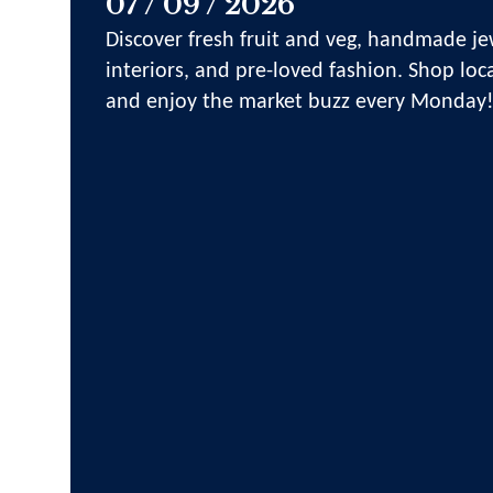
07 / 09 / 2026
Discover fresh fruit and veg, handmade jew
interiors, and pre-loved fashion. Shop loca
and enjoy the market buzz every Monday