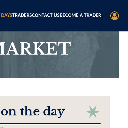
 DAYS
TRADERS
CONTACT US
BECOME A TRADER
MARKET
 on the day