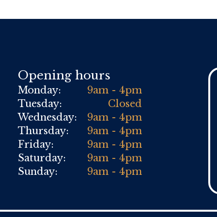
Opening hours
Monday:
9am - 4pm
Tuesday:
Closed
Wednesday:
9am - 4pm
Thursday:
9am - 4pm
Friday:
9am - 4pm
Saturday:
9am - 4pm
Sunday:
9am - 4pm