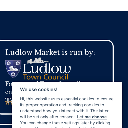
Ludlow Market is run by:
For general Town Council
We use cookies!
enquires:
Hi, this website uses essential cookies to ensure
Tel:
01584 871 970
www.ludlow.gov.uk
its proper operation and tracking cookies to
understand how you interact with it. The latter
will be set only after consent.
Let me choose
You can change these settings later by clicking