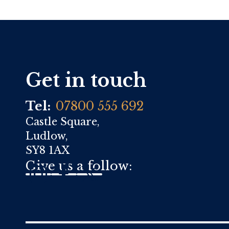
Get in touch
Tel:
07800 555 692
Castle Square,
Ludlow,
SY8 1AX
Give us a follow: