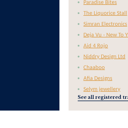
Paradise Bites
The Liquorice Stall
Simran Electronics
Deja Vu - New To 
Aid 4 Rojo
Niddry Design Ltd
Chaaboo
Afia Designs
Selym jewellery
See all registered t