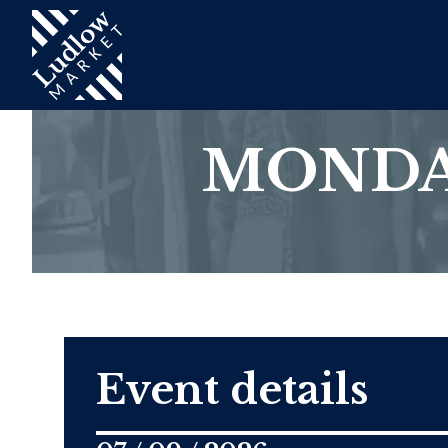
MONDA
Event details