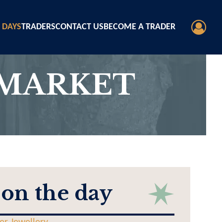
 DAYS
TRADERS
CONTACT US
BECOME A TRADER
 MARKET
 on the day