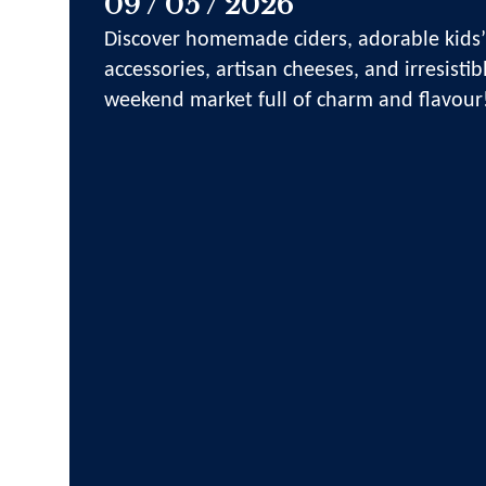
09 / 05 / 2026
Discover homemade ciders, adorable kids’
accessories, artisan cheeses, and irresistib
weekend market full of charm and flavour