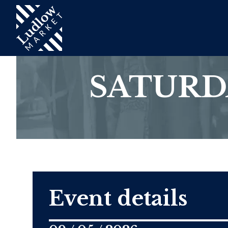
SATURD
Event details