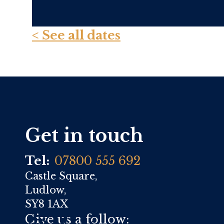
< See all dates
Get in touch
Tel:
07800 555 692
Castle Square,
Ludlow,
SY8 1AX
Give us a follow: