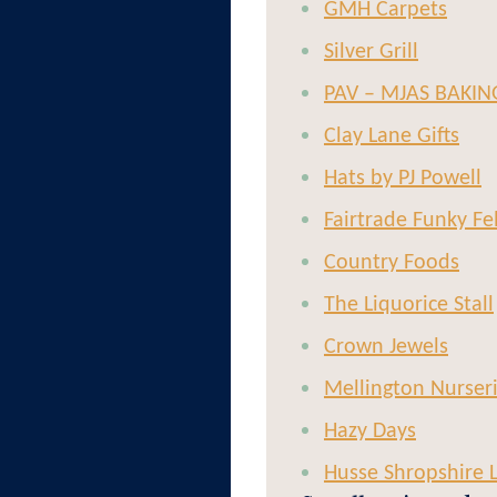
GMH Carpets
Silver Grill
PAV – MJAS BAKIN
Clay Lane Gifts
Hats by PJ Powell
Fairtrade Funky Fe
Country Foods
The Liquorice Stall
Crown Jewels
Mellington Nurser
Hazy Days
Husse Shropshire 