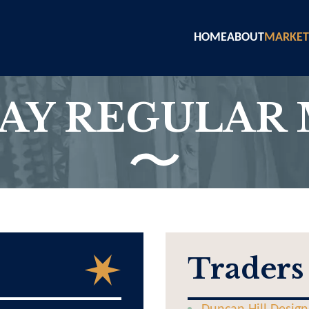
HOME
ABOUT
MARKET
AY REGULAR
Traders