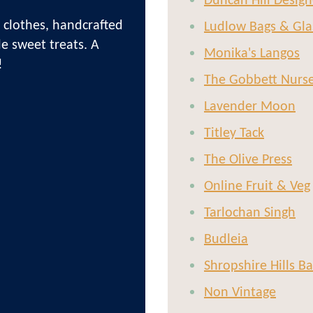
Duncan Hill Design
 clothes, handcrafted
Ludlow Bags & Gla
le sweet treats. A
Monika's Langos
!
The Gobbett Nurs
Lavender Moon
Titley Tack
The Olive Press
Online Fruit & Veg
Tarlochan Singh
Budleia
Shropshire Hills B
Non Vintage