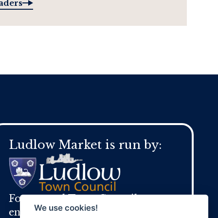
raders
Ludlow Market is run by:
For general Town Council
We use cookies!
enquires: