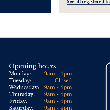
See all registered t
Opening hours
Monday:
9am - 4pm
Tuesday:
Closed
Wednesday:
9am - 4pm
Thursday:
9am - 4pm
Friday:
9am - 4pm
Saturday:
9am - 4pm