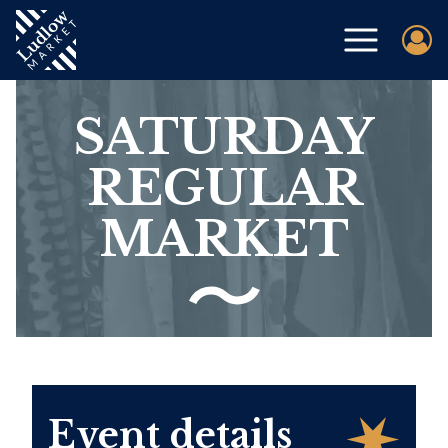
SATURDAY
REGULAR
MARKET
Event details