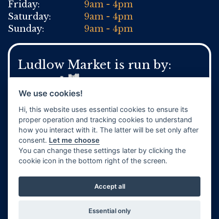
Friday:
9am - 4pm
Saturday:
9am - 4pm
Sunday:
9am - 4pm
Ludlow Market is run by:
We use cookies!
Hi, this website uses essential cookies to ensure its
For general Town Council enquires:
proper operation and tracking cookies to understand
Tel:
01584 871 970
how you interact with it. The latter will be set only after
www.ludlow.gov.uk
consent.
Let me choose
You can change these settings later by clicking the
cookie icon in the bottom right of the screen.
Accept all
Website by
TVW
Privacy Policy
Terms & Conditions
Essential only