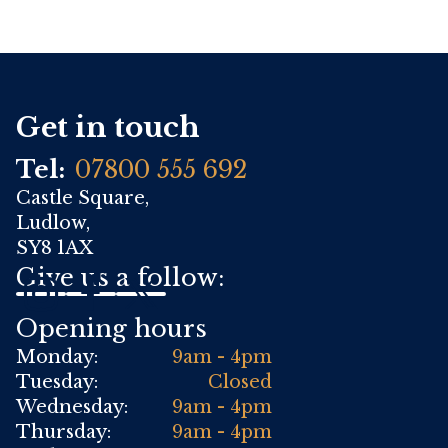
Get in touch
Tel:
07800 555 692
Castle Square,
Ludlow,
SY8 1AX
Give us a follow:
Opening hours
Monday:
9am - 4pm
Tuesday:
Closed
Wednesday:
9am - 4pm
Thursday:
9am - 4pm