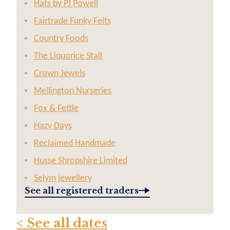
Hats by PJ Powell
Fairtrade Funky Felts
Country Foods
The Liquorice Stall
Crown Jewels
Mellington Nurseries
Fox & Fettle
Hazy Days
Reclaimed Handmade
Husse Shropshire Limited
Selym jewellery
See all registered traders
< See all dates