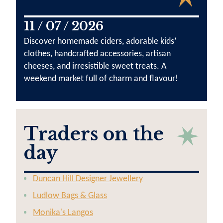
11 / 07 / 2026
Discover homemade ciders, adorable kids’
clothes, handcrafted accessories, artisan
cheeses, and irresistible sweet treats. A
weekend market full of charm and flavour!
Traders on the
day
Duncan Hill Designer Jewellery
Ludlow Bags & Glass
Monika's Langos