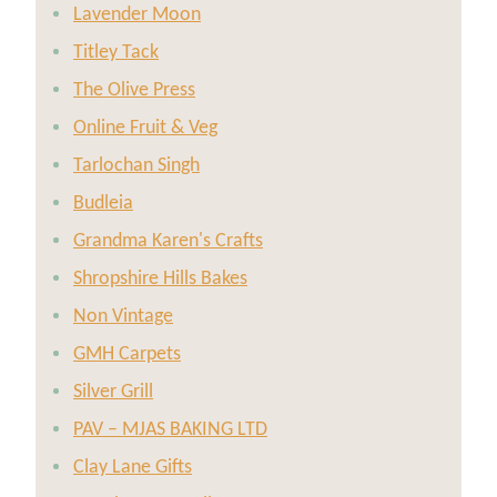
Lavender Moon
Titley Tack
The Olive Press
Online Fruit & Veg
Tarlochan Singh
Budleia
Grandma Karen's Crafts
Shropshire Hills Bakes
Non Vintage
GMH Carpets
Silver Grill
PAV – MJAS BAKING LTD
Clay Lane Gifts