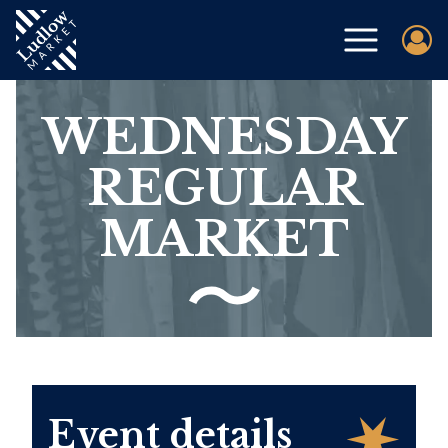
WEDNESDAY
REGULAR
MARKET
Event details