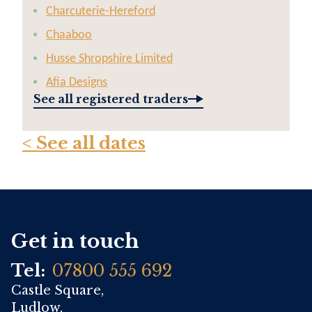
Charcuterie-Hereford
Chaaboo
Husse Shropshire Limited
Afia Designs
See all registered traders
< See all dates
Get in touch
Tel:
07800 555 692
Castle Square,
Ludlow,