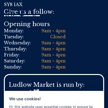
SY8 1AX
Give us a follow:
Opening hours
Monday:
9am - 4pm
Tuesday:
Closed
Wednesday:
9am - 4pm
Thursday:
9am - 4pm
Friday:
9am - 4pm
Saturday:
9am - 4pm
Sunday:
9am - 4pm
Ludlow Market is run by:
We use cookies!
Hi, this website uses essential cookies to ensure its