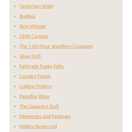
Tarlochan Singh
Budleia
Non Vintage
GMH Carpets
The 11th Hour Jewellery Company
Silver Grill
Fairtrade Funky Felts
Country Foods
Ludlow Pottery
Paradise Bites
The Liquorice Stall
Memories and Pastimes
Niddry Design Ltd