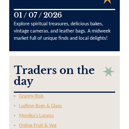
01 / 07 / 2026
Explore spiritual treasures, delicious bakes,
vintage cameras, and leather bags. A midweek
market full of unique finds and local delights!
Traders on the
day
Granny Bob
Ludlow Bags & Glass
Monika's Langos
Online Fruit & Veg