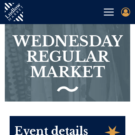
WEDNESDAY
REGULAR
MARKET
Event details