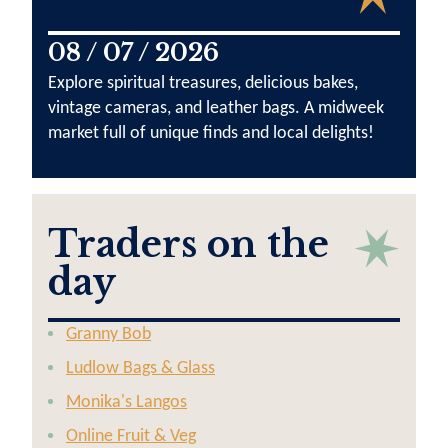
08 / 07 / 2026
Explore spiritual treasures, delicious bakes,
vintage cameras, and leather bags. A midweek
market full of unique finds and local delights!
Traders on the
day
Granny Bob
Ludlow Bags & Glass
Monika's Langos
Online Fruit & Veg