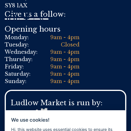
SY8 1AX
Give us a follow:
Opening hours
Monday:
9am - 4pm
Tuesday:
Closed
Wednesday:
9am - 4pm
Thursday:
9am - 4pm
Friday:
9am - 4pm
Saturday:
9am - 4pm
Sunday:
9am - 4pm
Ludlow Market is run by:
We use cookies!
Hi, this website uses essential cookies to ensure its