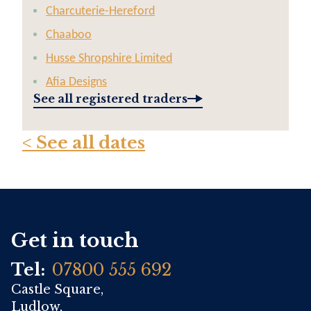
Charcuterie-Hereford
Chaaboo
Husse Shropshire Limited
Afia Designs
See all registered traders
< See all dates
Get in touch
Tel:
07800 555 692
Castle Square,
Ludlow,