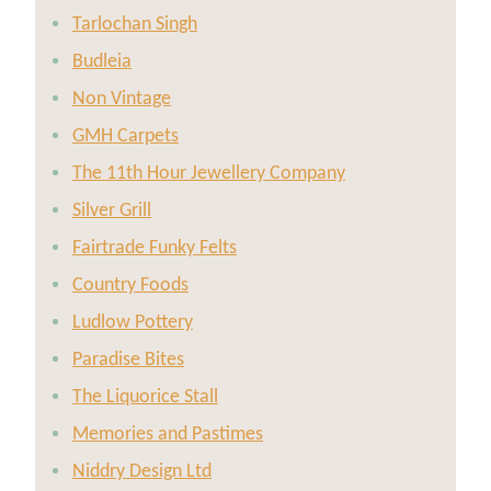
Tarlochan Singh
Budleia
Non Vintage
GMH Carpets
The 11th Hour Jewellery Company
Silver Grill
Fairtrade Funky Felts
Country Foods
Ludlow Pottery
Paradise Bites
The Liquorice Stall
Memories and Pastimes
Niddry Design Ltd