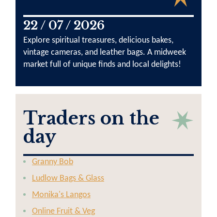
22 / 07 / 2026
Explore spiritual treasures, delicious bakes,
vintage cameras, and leather bags. A midweek
market full of unique finds and local delights!
Traders on the
day
Granny Bob
Ludlow Bags & Glass
Monika's Langos
Online Fruit & Veg