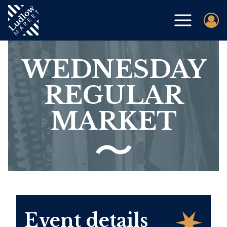
WEDNESDAY
REGULAR
MARKET
Event details