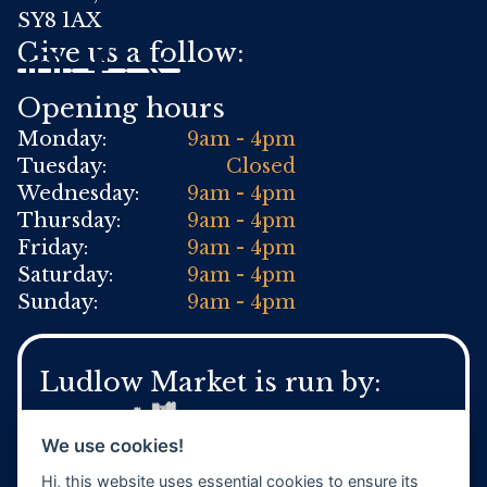
SY8 1AX
Give us a follow:
Opening hours
Monday:
9am - 4pm
Tuesday:
Closed
Wednesday:
9am - 4pm
Thursday:
9am - 4pm
Friday:
9am - 4pm
Saturday:
9am - 4pm
Sunday:
9am - 4pm
Ludlow Market is run by:
We use cookies!
Hi, this website uses essential cookies to ensure its