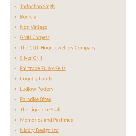
Tarlochan Singh
Budleia
Non Vintage
GMH Carpets
The 11th Hour Jewellery Company
Silver Grill
Fairtrade Funky Felts
Country Foods
Ludlow Pottery
Paradise Bites
The Liquorice Stall
Memories and Pastimes
Niddry Design Ltd