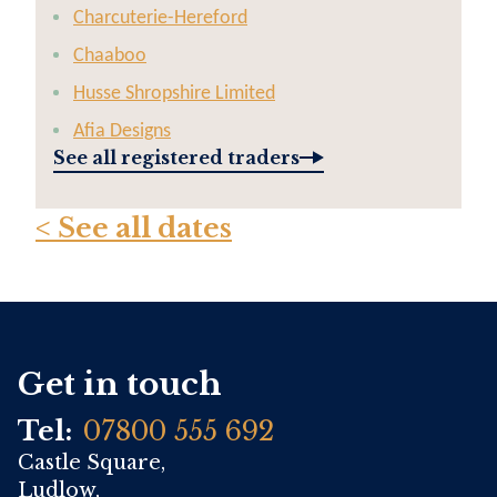
Charcuterie-Hereford
Chaaboo
Husse Shropshire Limited
Afia Designs
See all registered traders
< See all dates
Get in touch
Tel:
07800 555 692
Castle Square,
Ludlow,