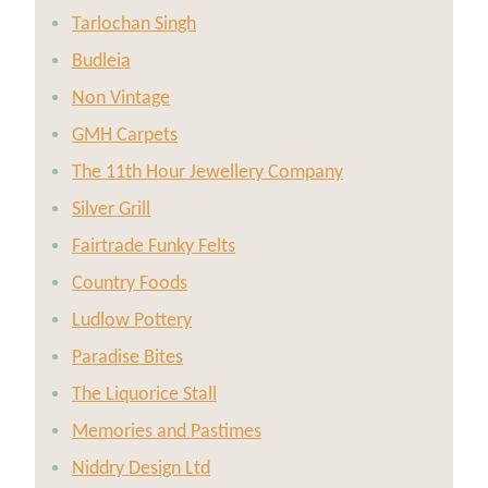
Tarlochan Singh
Budleia
Non Vintage
GMH Carpets
The 11th Hour Jewellery Company
Silver Grill
Fairtrade Funky Felts
Country Foods
Ludlow Pottery
Paradise Bites
The Liquorice Stall
Memories and Pastimes
Niddry Design Ltd