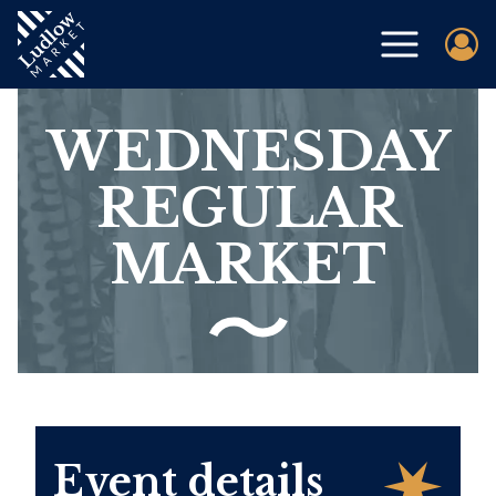
WEDNESDAY
REGULAR
MARKET
Event details