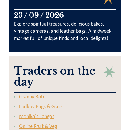
23 / 09 / 2026
Explore spiritual treasures, delicious bakes,
vintage cameras, and leather bags. A midweek
market full of unique finds and local delights!
Traders on the
day
Granny Bob
Ludlow Bags & Glass
Monika's Langos
Online Fruit & Veg