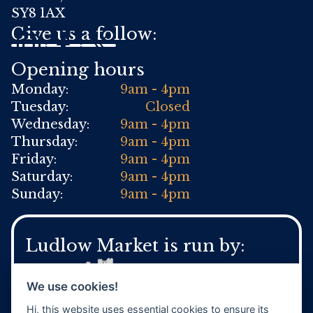
SY8 1AX
Give us a follow:
Opening hours
Monday:
9am - 4pm
Tuesday:
Closed
Wednesday:
9am - 4pm
Thursday:
9am - 4pm
Friday:
9am - 4pm
Saturday:
9am - 4pm
Sunday:
9am - 4pm
Ludlow Market is run by:
We use cookies!
Hi, this website uses essential cookies to ensure its