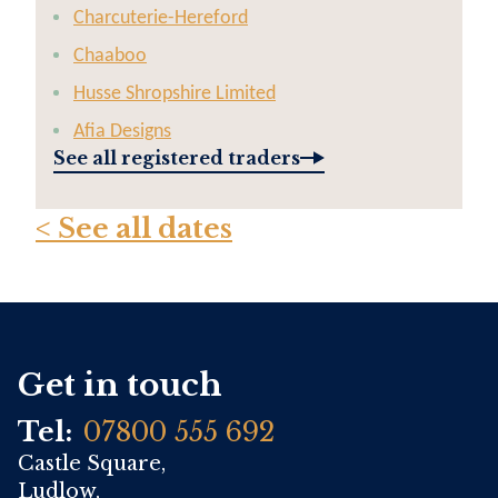
Charcuterie-Hereford
Chaaboo
Husse Shropshire Limited
Afia Designs
See all registered traders
< See all dates
Get in touch
Tel:
07800 555 692
Castle Square,
Ludlow,